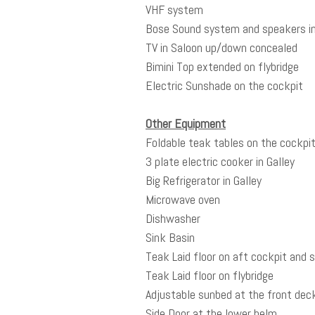
VHF system
Bose Sound system and speakers in
TV in Saloon up/down concealed
Bimini Top extended on flybridge
Electric Sunshade on the cockpit
Other Equipment
Foldable teak tables on the cockpit 
3 plate electric cooker in Galley
Big Refrigerator in Galley
Microwave oven
Dishwasher
Sink Basin
Teak Laid floor on aft cockpit and
Teak Laid floor on flybridge
Adjustable sunbed at the front dec
Side Door at the lower helm