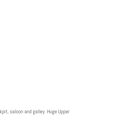
pit, saloon and galley. Huge Upper