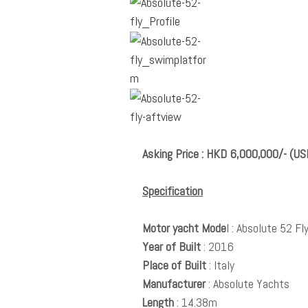
Asking Price : HKD 6,000,000/- (U
Specification
Motor yacht Mode
l : Absolute 52 Fl
Year of Built
: 2016
Place of Built
: Italy
Manufacturer
: Absolute Yachts
Length
: 14.38m