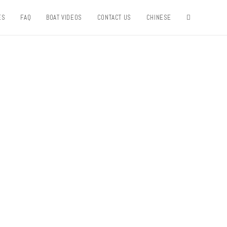
ES
FAQ
BOAT VIDEOS
CONTACT US
CHINESE