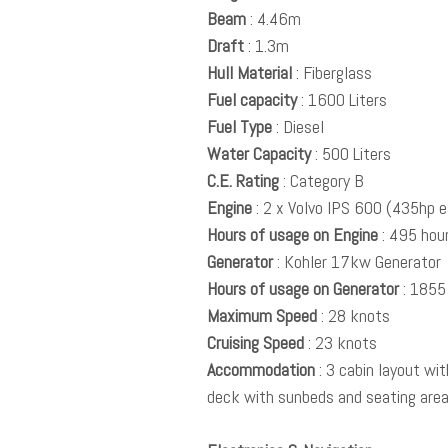
Beam
: 4.46m
Draft
: 1.3m
Hull Material
: Fiberglass
Fuel capacity
: 1600 Liters
Fuel Type
: Diesel
Water Capacity
: 500 Liters
C.E. Rating
: Category B
Engine
: 2 x Volvo IPS 600 (435hp 
Hours of usage on Engine
: 495 hou
Generator
: Kohler 17kw Generator
Hours of usage on Generator
: 1855
Maximum Speed
: 28 knots
Cruising Speed
: 23 knots
Accommodation
: 3 cabin layout wi
deck with sunbeds and seating are