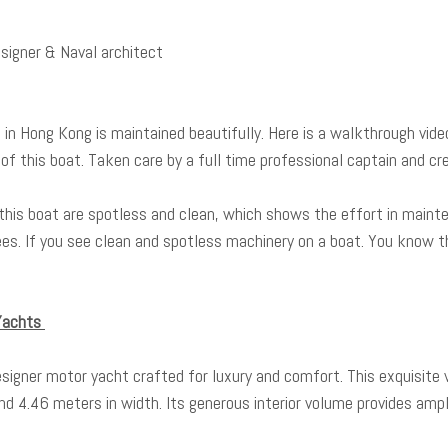
Designer & Naval architect
d in Hong Kong is maintained beautifully. Here is a walkthrough vid
of this boat. Taken care by a full time professional captain and cr
this boat are spotless and clean, which shows the effort in mainte
es. If you see clean and spotless machinery on a boat. You know t
 Yachts
esigner motor yacht crafted for luxury and comfort. This exquisite 
d 4.46 meters in width. Its generous interior volume provides ampl