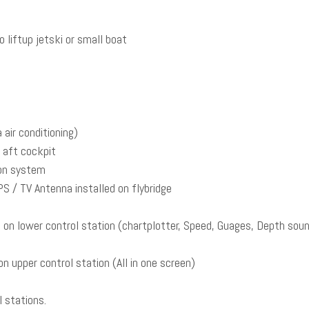
liftup jetski or small boat
air conditioning)
d aft cockpit
ion system
 / TV Antenna installed on flybridge
on lower control station (chartplotter, Speed, Guages, Depth soun
n upper control station (All in one screen)
l stations.