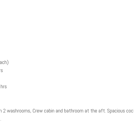
each)
rs
 hrs
th 2 washrooms, Crew cabin and bathroom at the aft. Spacious cock
a.