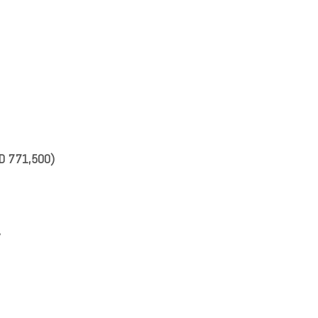
SD 771,500)
y