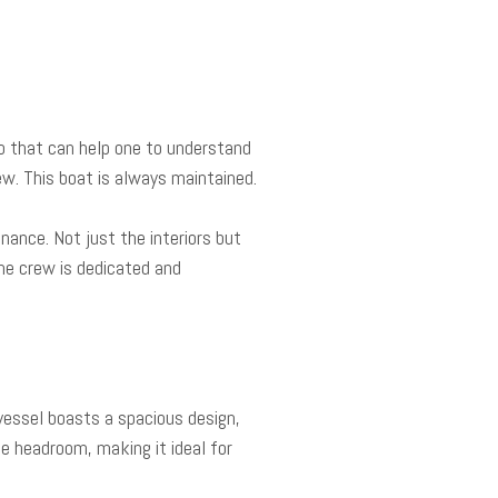
eo that can help one to understand
ew. This boat is always maintained.
nance. Not just the interiors but
he crew is dedicated and
vessel boasts a spacious design,
e headroom, making it ideal for