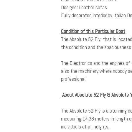
Designer Leather sofas
Fully decorated interior by Italian 
Condition of this Particular Boat
The Absolute 52 Fly, that is locate
the condition and the spaciousness 
The Electronics and the engines of 
also the machinery where nobody se
professional.
About Absolute 52 Fly & Absolute
The Absolute 52 Fly is a stunning d
measuring 14.38 meters in length an
individuals of all heights.