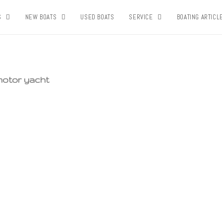
S
NEW BOATS
USED BOATS
SERVICE
BOATING ARTICL
 motor yacht