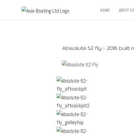
HOME
ABOUT U
Absolute 52 fly – 2016 built