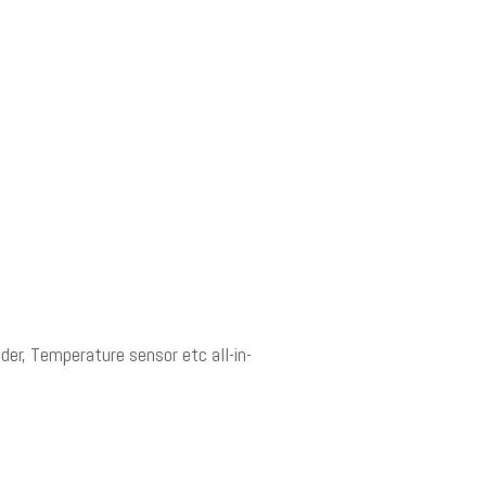
der, Temperature sensor etc all-in-