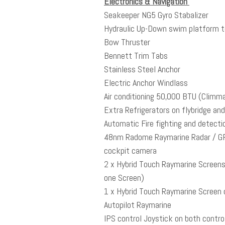
Electronics & Navigation
Seakeeper NG5 Gyro Stabalizer
Hydraulic Up-Down swim platform to 
Bow Thruster
Bennett Trim Tabs
Stainless Steel Anchor
Electric Anchor Windlass
Air conditioning 50,000 BTU (Climma 
Extra Refrigerators on flybridge an
Automatic Fire fighting and detect
48nm Radome Raymarine Radar / GPS
cockpit camera
2 x Hybrid Touch Raymarine Screens 
one Screen)
1 x Hybrid Touch Raymarine Screen o
Autopilot Raymarine
IPS control Joystick on both contro