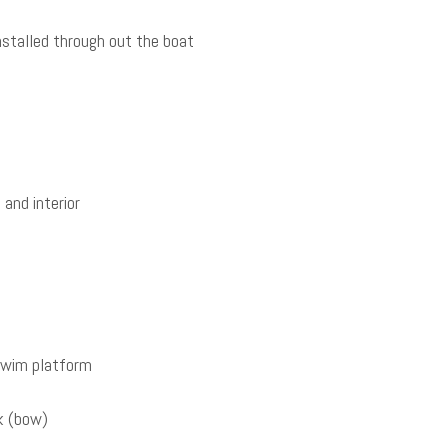
stalled through out the boat
and interior
 swim platform
k (bow)