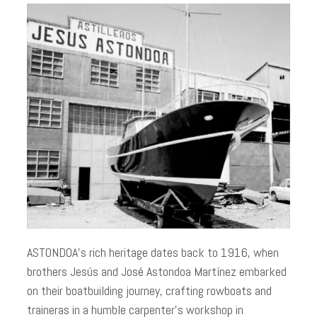
ASTONDOA’s rich heritage dates back to 1916, when
brothers Jesús and José Astondoa Martínez embarked
on their boatbuilding journey, crafting rowboats and
traineras in a humble carpenter’s workshop in