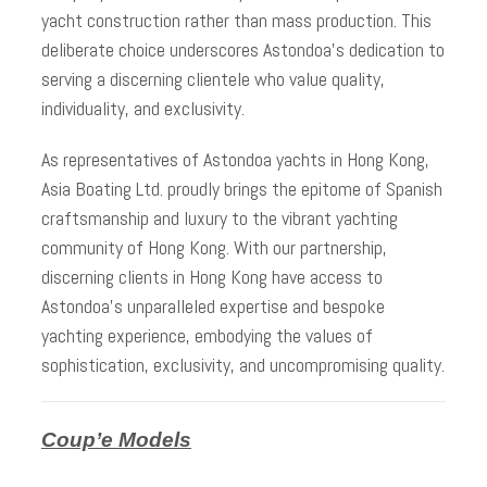
yacht construction rather than mass production. This
deliberate choice underscores Astondoa’s dedication to
serving a discerning clientele who value quality,
individuality, and exclusivity.
As representatives of Astondoa yachts in Hong Kong,
Asia Boating Ltd. proudly brings the epitome of Spanish
craftsmanship and luxury to the vibrant yachting
community of Hong Kong. With our partnership,
discerning clients in Hong Kong have access to
Astondoa’s unparalleled expertise and bespoke
yachting experience, embodying the values of
sophistication, exclusivity, and uncompromising quality.
Coup’e Models