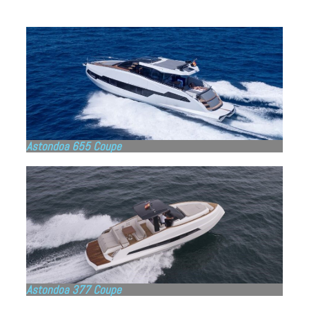
Astondoa 655 Coupe
Astondoa 377 Coupe