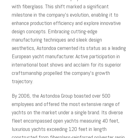
with fiberglass. This shift marked a significant
milestone in the company’s evolution, enabling it to
enhance production efficiency and explore innovative
design concepts. Embracing cutting-edge
manufacturing techniques and sleek design
aesthetics, Astondoa cemented its status as a leading
European yacht manufacturer. Active participation in
international boat shows and acclaim for its superior
craftsmanship propelled the company’s growth
trajectory.
By 2006, the Astondoa Group boasted over 500
employees and offered the most extensive range of
yachts on the market under a single brand. Its diverse
fleet encompassed open yachts measuring 40 feet,
luxurious yachts exceeding 120 feet in length
constructed from fiberglass-reinforced polyester resin,