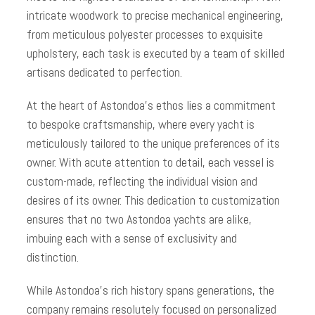
intricate woodwork to precise mechanical engineering,
from meticulous polyester processes to exquisite
upholstery, each task is executed by a team of skilled
artisans dedicated to perfection.
At the heart of Astondoa’s ethos lies a commitment
to bespoke craftsmanship, where every yacht is
meticulously tailored to the unique preferences of its
owner. With acute attention to detail, each vessel is
custom-made, reflecting the individual vision and
desires of its owner. This dedication to customization
ensures that no two Astondoa yachts are alike,
imbuing each with a sense of exclusivity and
distinction.
While Astondoa’s rich history spans generations, the
company remains resolutely focused on personalized