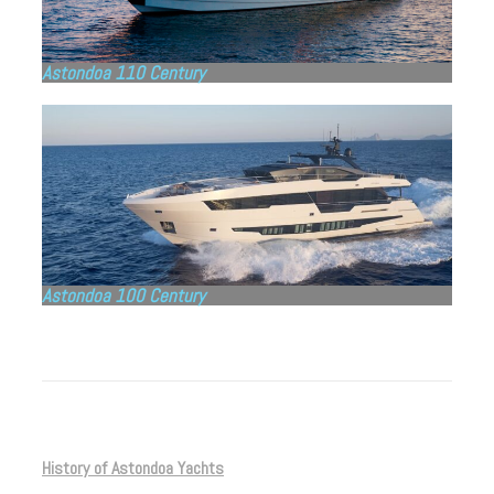
Astondoa 110 Century
Astondoa 100 Century
History of Astondoa Yachts