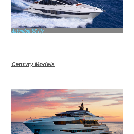
Astondoa 66 Fly
Century Models