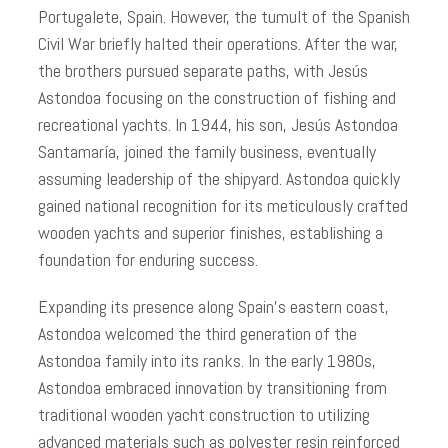
Portugalete, Spain. However, the tumult of the Spanish
Civil War briefly halted their operations. After the war,
the brothers pursued separate paths, with Jesús
Astondoa focusing on the construction of fishing and
recreational yachts. In 1944, his son, Jesús Astondoa
Santamaría, joined the family business, eventually
assuming leadership of the shipyard. Astondoa quickly
gained national recognition for its meticulously crafted
wooden yachts and superior finishes, establishing a
foundation for enduring success.
Expanding its presence along Spain’s eastern coast,
Astondoa welcomed the third generation of the
Astondoa family into its ranks. In the early 1980s,
Astondoa embraced innovation by transitioning from
traditional wooden yacht construction to utilizing
advanced materials such as polyester resin reinforced