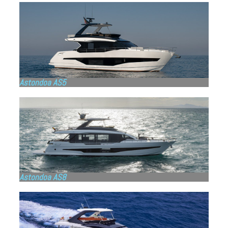
Astondoa AS5
Astondoa AS8