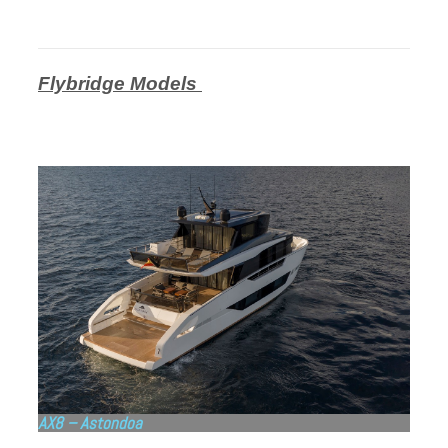
Flybridge Models
AX8 – Astondoa