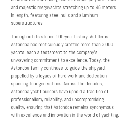
and majestic megayachts stretching up to 45 meters
in length, featuring steel hulls and aluminum
superstructures.
Throughout its storied 100-year history, Astilleros
Astondoa has meticulously crafted more than 3,000
yachts, each a testament to the company’s
unwavering commitment to excellence. Today, the
Astondoa family continues to guide the shipyard,
propelled by a legacy of hard work and dedication
spanning four generations. Across the decades,
Astondoa yacht builders have upheld a tradition of
professionalism, reliability, and uncompromising
quality, ensuring that Astondoa remains synonymous
with excellence and innovation in the world of yachting.