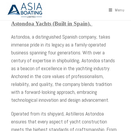
Menu
Astondoa Yachts (Built in Spain).
Astondoa, a distinguished Spanish company, takes
immense pride in its legacy as a family-operated
business spanning four generations. With over a
century of expertise in shipbuilding, Astondoa stands
as a beacon of excellence in the yachting industry.
Anchored in the core values of professionalism,
reliability, and quality, the company blends tradition
with a forward-looking approach, embracing
technological innovation and design advancement.
Operated from its shipyard, Astilleros Astondoa
ensures that every aspect of yacht construction
meets the highest standards of craftsmanship. From