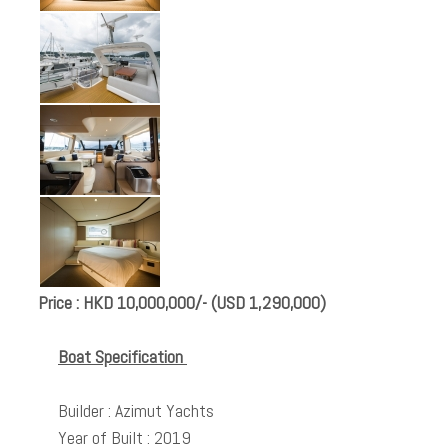
Price : HKD 10,000,000/- (USD 1,290,000)
Boat Specification
Builder : Azimut Yachts
Year of Built : 2019