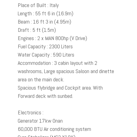
Place of Built : Italy
Length : 55 ft 6 in (16.9m)
Beam : 16 ft 3 in (4.95m)
Draft : 5 ft (1.5m)
Engines : 2 x MAN 800hp (V Drive)
Fuel Capacity : 2300 Liters
Water Capacity : 590 Liters
Accommodation : 3 cabin layout with 2
washrooms, Large spacious Saloon and dinette
area on the main deck.
Spacious flybridge and Cockpit area. With
Forward deck with sunbed.
Electronics :
Generator 17kw Onan
60,000 BTU Air conditioning system