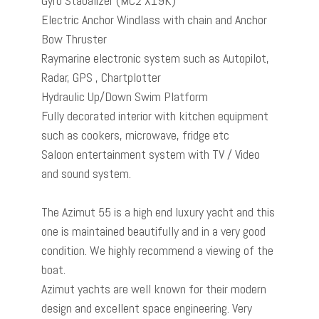
Gyro Stabalizer (MC2 X19K)
Electric Anchor Windlass with chain and Anchor
Bow Thruster
Raymarine electronic system such as Autopilot,
Radar, GPS , Chartplotter
Hydraulic Up/Down Swim Platform
Fully decorated interior with kitchen equipment
such as cookers, microwave, fridge etc
Saloon entertainment system with TV / Video
and sound system.
The Azimut 55 is a high end luxury yacht and this
one is maintained beautifully and in a very good
condition. We highly recommend a viewing of the
boat.
Azimut yachts are well known for their modern
design and excellent space engineering. Very