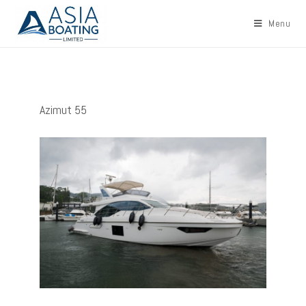
Menu
Azimut 55