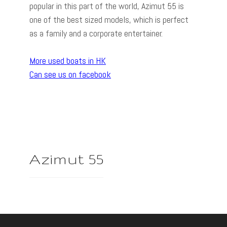
popular in this part of the world, Azimut 55 is
one of the best sized models, which is perfect
as a family and a corporate entertainer.
More used boats in HK
Can see us on facebook
Azimut 55