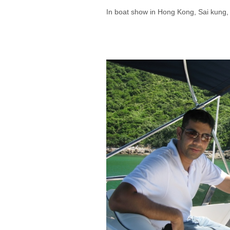
In boat show in Hong Kong, Sai kung,