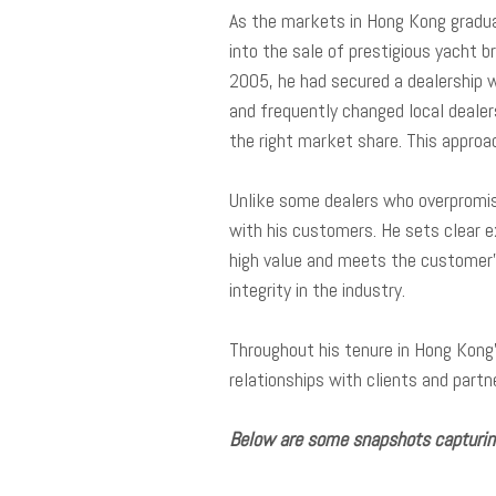
As the markets in Hong Kong gradual
into the sale of prestigious yacht b
2005, he had secured a dealership 
and frequently changed local dealers
the right market share. This approa
Unlike some dealers who overpromise
with his customers. He sets clear e
high value and meets the customer’s
integrity in the industry.
Throughout his tenure in Hong Kong
relationships with clients and partn
Below are some snapshots capturing 