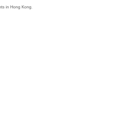
hts in Hong Kong.