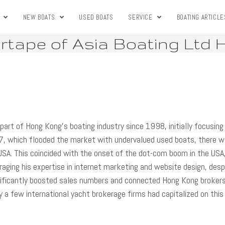
S
NEW BOATS
USED BOATS
SERVICE
BOATING ARTICLE
tape of Asia Boating Ltd
part of Hong Kong’s boating industry since 1998, initially focusing
7, which flooded the market with undervalued used boats, there w
USA. This coincided with the onset of the dot-com boom in the USA
aging his expertise in internet marketing and website design, desp
gnificantly boosted sales numbers and connected Hong Kong broker
ly a few international yacht brokerage firms had capitalized on this