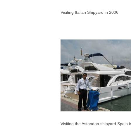
Visiting Italian Shipyard in 2006
Visiting the Astondoa shipyard Spain 