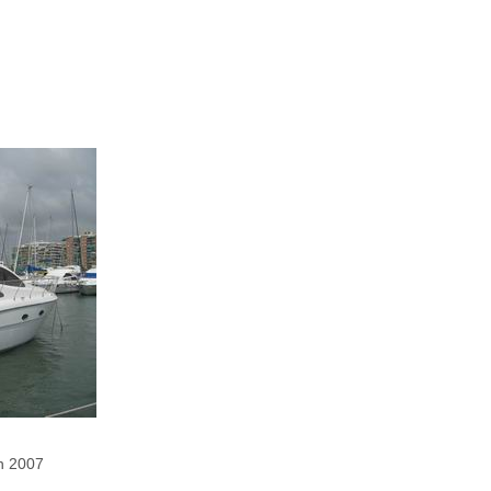
in 2007