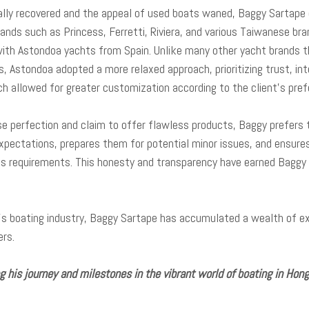
ly recovered and the appeal of used boats waned, Baggy Sartape div
rands such as Princess, Ferretti, Riviera, and various Taiwanese br
with Astondoa yachts from Spain. Unlike many other yacht brands t
, Astondoa adopted a more relaxed approach, prioritizing trust, inte
ch allowed for greater customization according to the client’s pre
 perfection and claim to offer flawless products, Baggy prefers t
xpectations, prepares them for potential minor issues, and ensures
 requirements. This honesty and transparency have earned Baggy a 
’s boating industry, Baggy Sartape has accumulated a wealth of ex
ers.
his journey and milestones in the vibrant world of boating in Hon