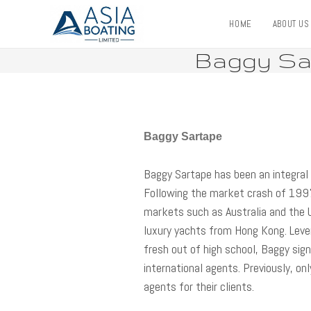
HOME
ABOUT U
Baggy Sar
Baggy Sartape
Baggy Sartape has been an integral 
Following the market crash of 199
markets such as Australia and the 
luxury yachts from Hong Kong. Lever
fresh out of high school, Baggy si
international agents. Previously, on
agents for their clients.