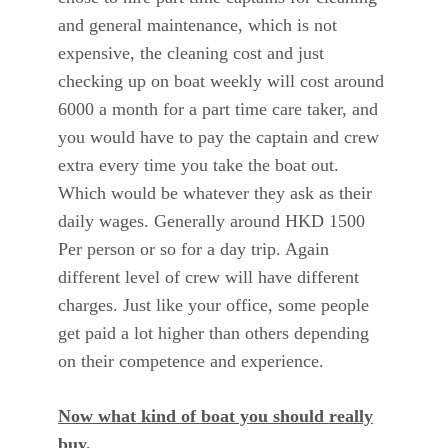
and general maintenance, which is not
expensive, the cleaning cost and just
checking up on boat weekly will cost around
6000 a month for a part time care taker, and
you would have to pay the captain and crew
extra every time you take the boat out.
Which would be whatever they ask as their
daily wages. Generally around HKD 1500
Per person or so for a day trip. Again
different level of crew will have different
charges. Just like your office, some people
get paid a lot higher than others depending
on their competence and experience.
Now what kind of boat you should really
buy.