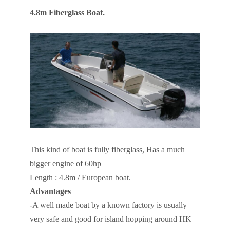
4.8m Fiberglass Boat.
This kind of boat is fully fiberglass, Has a much
bigger engine of 60hp
Length : 4.8m / European boat.
Advantages
-A well made boat by a known factory is usually
very safe and good for island hopping around HK