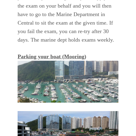
the exam on your behalf and you will then
have to go to the Marine Department in
Central to sit the exam at the given time. If
you fail the exam, you can re-try after 30
days. The marine dept holds exams weekly.
Parking your boat (Mooring)