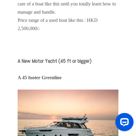
care of a boat like this until you totally learn how to
manage and handle.
Price range of a used boat like this : HKD
2,500,000/-
A New Motor Yacht (45 ft or bigger)
A 45 footer Greenline