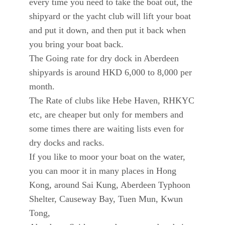
every time you need to take the boat out, the
shipyard or the yacht club will lift your boat
and put it down, and then put it back when
you bring your boat back.
The Going rate for dry dock in Aberdeen
shipyards is around HKD 6,000 to 8,000 per
month.
The Rate of clubs like Hebe Haven, RHKYC
etc, are cheaper but only for members and
some times there are waiting lists even for
dry docks and racks.
If you like to moor your boat on the water,
you can moor it in many places in Hong
Kong, around Sai Kung, Aberdeen Typhoon
Shelter, Causeway Bay, Tuen Mun, Kwun
Tong,