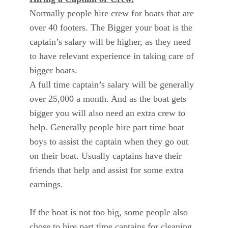
Normally people hire crew for boats that are
over 40 footers. The Bigger your boat is the
captain’s salary will be higher, as they need
to have relevant experience in taking care of
bigger boats.
A full time captain’s salary will be generally
over 25,000 a month. And as the boat gets
bigger you will also need an extra crew to
help. Generally people hire part time boat
boys to assist the captain when they go out
on their boat. Usually captains have their
friends that help and assist for some extra
earnings.
If the boat is not too big, some people also
chose to hire part time captains for cleaning