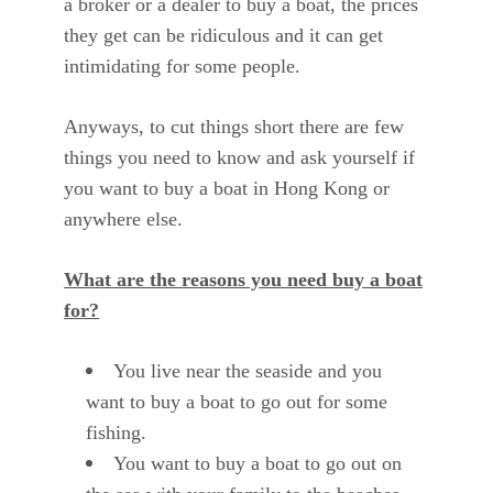
a broker or a dealer to buy a boat, the prices
they get can be ridiculous and it can get
intimidating for some people.
Anyways, to cut things short there are few
things you need to know and ask yourself if
you want to buy a boat in Hong Kong or
anywhere else.
What are the reasons you need buy a boat
for?
You live near the seaside and you
want to buy a boat to go out for some
fishing.
You want to buy a boat to go out on