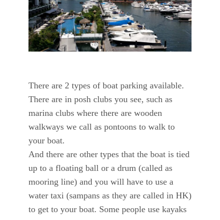
There are 2 types of boat parking available.
There are in posh clubs you see, such as
marina clubs where there are wooden
walkways we call as pontoons to walk to
your boat.
And there are other types that the boat is tied
up to a floating ball or a drum (called as
mooring line) and you will have to use a
water taxi (sampans as they are called in HK)
to get to your boat. Some people use kayaks