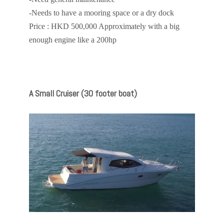
-Needs to have a mooring space or a dry dock
Price : HKD 500,000 Approximately with a big
enough engine like a 200hp
A Small Cruiser (30 footer boat)