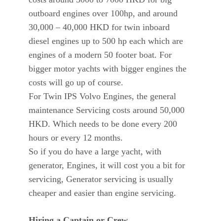
outboard engines over 100hp, and around
30,000 – 40,000 HKD for twin inboard
diesel engines up to 500 hp each which are
engines of a modern 50 footer boat. For
bigger motor yachts with bigger engines the
costs will go up of course.
For Twin IPS Volvo Engines, the general
maintenance Servicing costs around 50,000
HKD. Which needs to be done every 200
hours or every 12 months.
So if you do have a large yacht, with
generator, Engines, it will cost you a bit for
servicing, Generator servicing is usually
cheaper and easier than engine servicing.
Hiring a Captain or Crew.