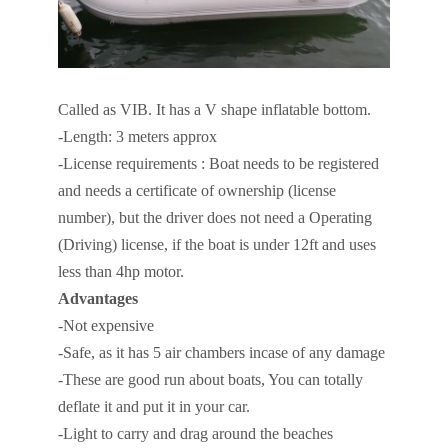
Called as VIB. It has a V shape inflatable bottom.
-Length: 3 meters approx
-License requirements : Boat needs to be registered
and needs a certificate of ownership (license
number), but the driver does not need a Operating
(Driving) license, if the boat is under 12ft and uses
less than 4hp motor.
Advantages
-Not expensive
-Safe, as it has 5 air chambers incase of any damage
-These are good run about boats, You can totally
deflate it and put it in your car.
-Light to carry and drag around the beaches