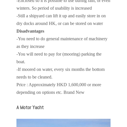
-Enclosed so it is possible to use during rain, or even
winters. So period of usability is increased
-Still a shipyard can lift it up and easily store in on
dry docks around HK, or can be stored on water
Disadvantages
-You need to do general maintenance of machinery
as they increase
-You will need to pay for (mooring) parking the
boat.
-If moored on water, every six months the bottom
needs to be cleaned.
Price : Approximately HKD 1,600,000 or more
depending on options etc. Brand New
A Motor Yacht