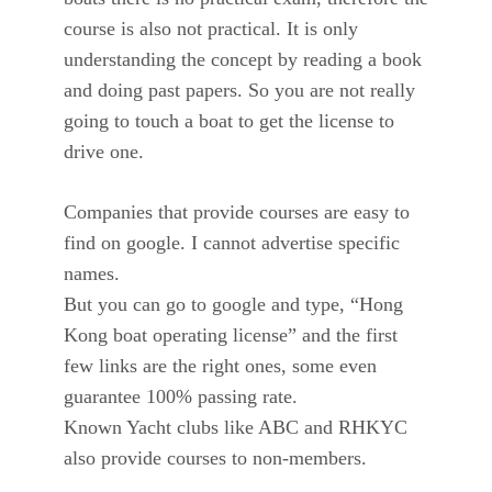
course is also not practical. It is only
understanding the concept by reading a book
and doing past papers. So you are not really
going to touch a boat to get the license to
drive one.
Companies that provide courses are easy to
find on google. I cannot advertise specific
names.
But you can go to google and type, “Hong
Kong boat operating license” and the first
few links are the right ones, some even
guarantee 100% passing rate.
Known Yacht clubs like ABC and RHKYC
also provide courses to non-members.