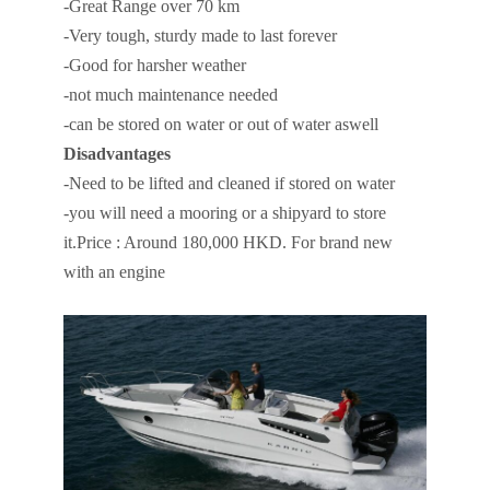
-Great Range over 70 km
-Very tough, sturdy made to last forever
-Good for harsher weather
-not much maintenance needed
-can be stored on water or out of water aswell
Disadvantages
-Need to be lifted and cleaned if stored on water
-you will need a mooring or a shipyard to store
it.Price : Around 180,000 HKD. For brand new
with an engine