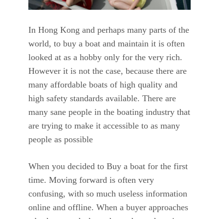
In Hong Kong and perhaps many parts of the
world, to buy a boat and maintain it is often
looked at as a hobby only for the very rich.
However it is not the case, because there are
many affordable boats of high quality and
high safety standards available. There are
many sane people in the boating industry that
are trying to make it accessible to as many
people as possible
When you decided to Buy a boat for the first
time. Moving forward is often very
confusing, with so much useless information
online and offline. When a buyer approaches