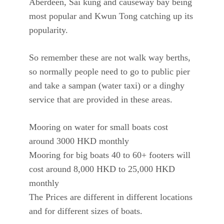
Aberdeen, Sai kung and causeway bay being
most popular and Kwun Tong catching up its
popularity.
So remember these are not walk way berths,
so normally people need to go to public pier
and take a sampan (water taxi) or a dinghy
service that are provided in these areas.
Mooring on water for small boats cost
around 3000 HKD monthly
Mooring for big boats 40 to 60+ footers will
cost around 8,000 HKD to 25,000 HKD
monthly
The Prices are different in different locations
and for different sizes of boats.