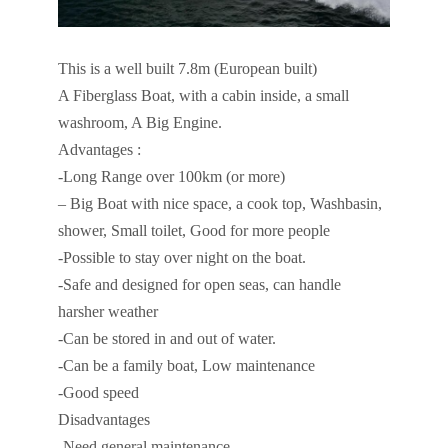
This is a well built 7.8m (European built)
A Fiberglass Boat, with a cabin inside, a small
washroom, A Big Engine.
Advantages :
-Long Range over 100km (or more)
– Big Boat with nice space, a cook top, Washbasin,
shower, Small toilet, Good for more people
-Possible to stay over night on the boat.
-Safe and designed for open seas, can handle
harsher weather
-Can be stored in and out of water.
-Can be a family boat, Low maintenance
-Good speed
Disadvantages
-Need general maintenance