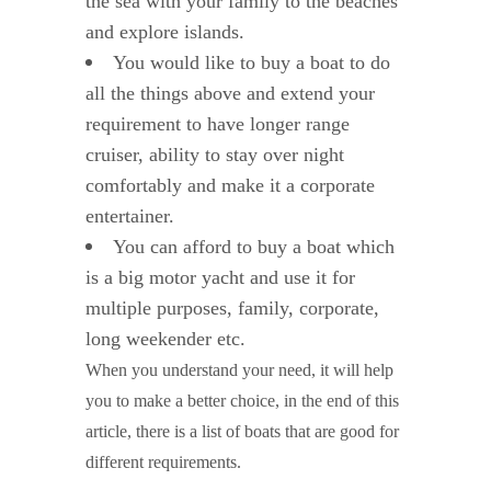
the sea with your family to the beaches
and explore islands.
You would like to buy a boat to do
all the things above and extend your
requirement to have longer range
cruiser, ability to stay over night
comfortably and make it a corporate
entertainer.
You can afford to buy a boat which
is a big motor yacht and use it for
multiple purposes, family, corporate,
long weekender etc.
When you understand your need, it will help
you to make a better choice, in the end of this
article, there is a list of boats that are good for
different requirements.