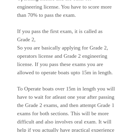
engineering license. You have to score more
than 70% to pass the exam.
If you pass the first exam, it is called as
Grade 2,
So you are basically applying for Grade 2,
operators license and Grade 2 engineering
license. If you pass these exams you are
allowed to operate boats upto 15m in length.
To Operate boats over 15m in length you will
have to wait for atleast one year after passing
the Grade 2 exams, and then attempt Grade 1
exams for both sections. This will be more
difficult and also involves oral exam. It will
help if you actually have practical experience