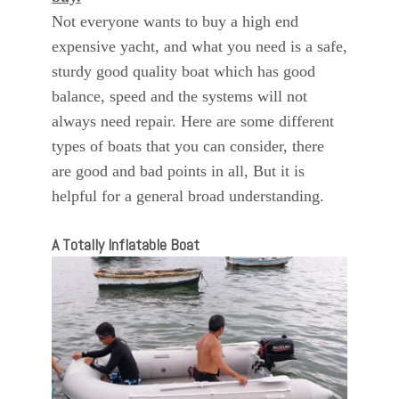
Not everyone wants to buy a high end
expensive yacht, and what you need is a safe,
sturdy good quality boat which has good
balance, speed and the systems will not
always need repair. Here are some different
types of boats that you can consider, there
are good and bad points in all, But it is
helpful for a general broad understanding.
A Totally Inflatable Boat