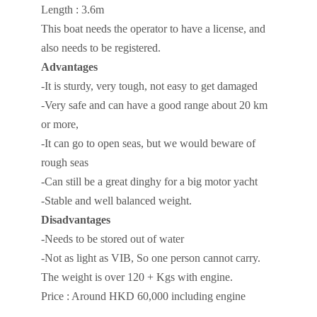
Length : 3.6m
This boat needs the operator to have a license, and
also needs to be registered.
Advantages
-It is sturdy, very tough, not easy to get damaged
-Very safe and can have a good range about 20 km
or more,
-It can go to open seas, but we would beware of
rough seas
-Can still be a great dinghy for a big motor yacht
-Stable and well balanced weight.
Disadvantages
-Needs to be stored out of water
-Not as light as VIB, So one person cannot carry.
The weight is over 120 + Kgs with engine.
Price : Around HKD 60,000 including engine