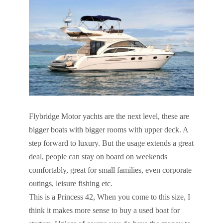
Flybridge Motor yachts are the next level, these are
bigger boats with bigger rooms with upper deck. A
step forward to luxury. But the usage extends a great
deal, people can stay on board on weekends
comfortably, great for small families, even corporate
outings, leisure fishing etc.
This is a Princess 42, When you come to this size, I
think it makes more sense to buy a used boat for