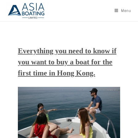
Menu
Everything you need to know if
you want to buy a boat for the
first time in Hong Kong.