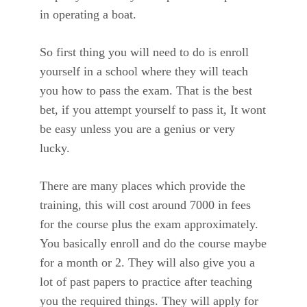
in operating a boat.
So first thing you will need to do is enroll
yourself in a school where they will teach
you how to pass the exam. That is the best
bet, if you attempt yourself to pass it, It wont
be easy unless you are a genius or very
lucky.
There are many places which provide the
training, this will cost around 7000 in fees
for the course plus the exam approximately.
You basically enroll and do the course maybe
for a month or 2. They will also give you a
lot of past papers to practice after teaching
you the required things. They will apply for