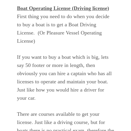
Boat Operating License (Driving license)
First thing you need to do when you decide
to buy a boat is to get a Boat Driving
License. (Or Pleasure Vessel Operating
License)
If you want to buy a boat which is big, lets
say 50 footer or more in length, then
obviously you can hire a captain who has all
licenses to operate and maintain your boat.
Just like how you would hire a driver for
your car.
There are courses available to get your
license. Just like a driving course, but for
boats there is no practical exam, therefore the