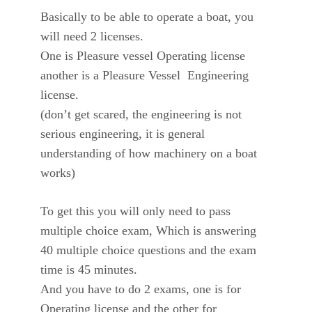
Basically to be able to operate a boat, you
will need 2 licenses.
One is Pleasure vessel Operating license
another is a Pleasure Vessel Engineering
license.
(don’t get scared, the engineering is not
serious engineering, it is general
understanding of how machinery on a boat
works)
To get this you will only need to pass
multiple choice exam, Which is answering
40 multiple choice questions and the exam
time is 45 minutes.
And you have to do 2 exams, one is for
Operating license and the other for