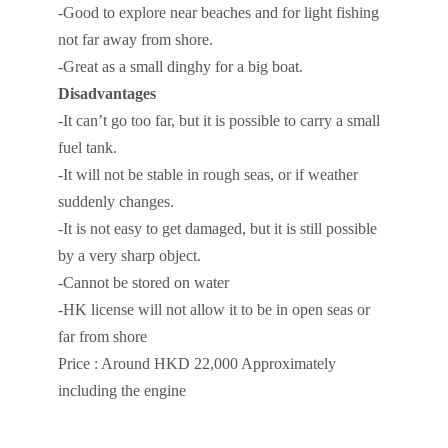
-Good to explore near beaches and for light fishing
not far away from shore.
-Great as a small dinghy for a big boat.
Disadvantages
-It can’t go too far, but it is possible to carry a small
fuel tank.
-It will not be stable in rough seas, or if weather
suddenly changes.
-It is not easy to get damaged, but it is still possible
by a very sharp object.
-Cannot be stored on water
-HK license will not allow it to be in open seas or
far from shore
Price : Around HKD 22,000 Approximately
including the engine