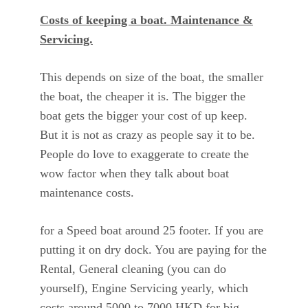
Costs of keeping a boat. Maintenance &
Servicing.
This depends on size of the boat, the smaller
the boat, the cheaper it is. The bigger the
boat gets the bigger your cost of up keep.
But it is not as crazy as people say it to be.
People do love to exaggerate to create the
wow factor when they talk about boat
maintenance costs.
for a Speed boat around 25 footer. If you are
putting it on dry dock. You are paying for the
Rental, General cleaning (you can do
yourself), Engine Servicing yearly, which
costs around 5000 to 7000 HKD for big