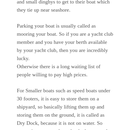
and small dinghys to get to their boat which
they tie up near seashore.
Parking your boat is usually called as
mooring your boat. So if you are a yacht club
member and you have your berth available
by your yacht club, then you are incredibly
lucky.
Otherwise there is a long waiting list of
people willing to pay high prices.
For Smaller boats such as speed boats under
30 footers, it is easy to store them on a
shipyard, so basically lifting them up and
storing them on the ground, it is called as
Dry Dock, because it is not on water. So