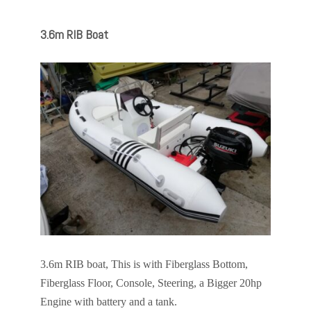
3.6m RIB Boat
3.6m RIB boat, This is with Fiberglass Bottom,
Fiberglass Floor, Console, Steering, a Bigger 20hp
Engine with battery and a tank.