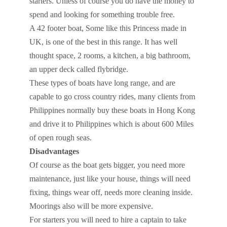
starters. Unless of course you do have the money to
spend and looking for something trouble free.
A 42 footer boat, Some like this Princess made in
UK, is one of the best in this range. It has well
thought space, 2 rooms, a kitchen, a big bathroom,
an upper deck called flybridge.
These types of boats have long range, and are
capable to go cross country rides, many clients from
Philippines normally buy these boats in Hong Kong
and drive it to Philippines which is about 600 Miles
of open rough seas.
Disadvantages
Of course as the boat gets bigger, you need more
maintenance, just like your house, things will need
fixing, things wear off, needs more cleaning inside.
Moorings also will be more expensive.
For starters you will need to hire a captain to take