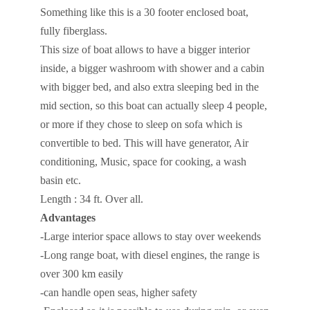
Something like this is a 30 footer enclosed boat,
fully fiberglass.
This size of boat allows to have a bigger interior
inside, a bigger washroom with shower and a cabin
with bigger bed, and also extra sleeping bed in the
mid section, so this boat can actually sleep 4 people,
or more if they chose to sleep on sofa which is
convertible to bed. This will have generator, Air
conditioning, Music, space for cooking, a wash
basin etc.
Length : 34 ft. Over all.
Advantages
-Large interior space allows to stay over weekends
-Long range boat, with diesel engines, the range is
over 300 km easily
-can handle open seas, higher safety