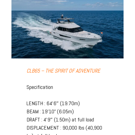
CLB65 – THE SPIRIT OF ADVENTURE
Specification
LENGTH : 64’6″ (19.70m)
BEAM : 19’10” (6.05m)
DRAFT : 4’9″ (1.50m) at full load
DISPLACEMENT : 90,000 lbs (40,900