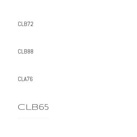
CLB72
CLB88
CLA76
CLB65