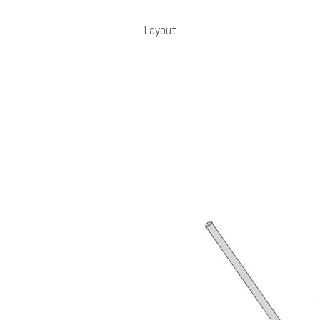
Layout