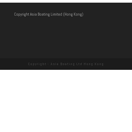
Copyright Asia Boating Limited (Hong Kong)
Copyright - Asia Boating Ltd Hong Kong