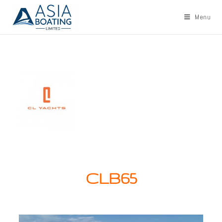
Menu
CLB65