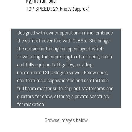
kg) at full load
TOP SPEED : 27 knots (approx)
Designed with owner-operation in mind, embrace
the spirit of adventure with CLB65. She brings
the outside in through an open layout which
flows along the entire length of aft deck, salon
and fully equipped aft galley, providing
uninterrupted 360-degree views. Below deck,
she features a sophisticated and comfortable
full beam master suite, 2 guest staterooms and
quarters for crew, offering a private sanctuary
for relaxation.
Browse images below