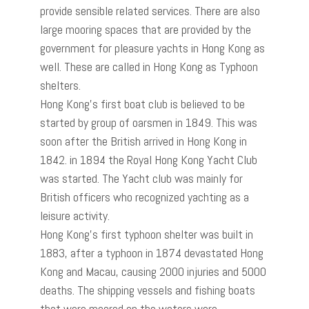
provide sensible related services. There are also
large mooring spaces that are provided by the
government for pleasure yachts in Hong Kong as
well. These are called in Hong Kong as Typhoon
shelters.
Hong Kong’s first boat club is believed to be
started by group of oarsmen in 1849. This was
soon after the British arrived in Hong Kong in
1842. in 1894 the Royal Hong Kong Yacht Club
was started. The Yacht club was mainly for
British officers who recognized yachting as a
leisure activity.
Hong Kong’s first typhoon shelter was built in
1883, after a typhoon in 1874 devastated Hong
Kong and Macau, causing 2000 injuries and 5000
deaths. The shipping vessels and fishing boats
that were moored on the waters were