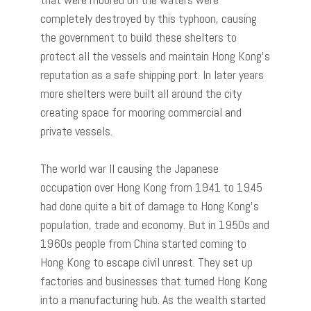
completely destroyed by this typhoon, causing
the government to build these shelters to
protect all the vessels and maintain Hong Kong’s
reputation as a safe shipping port. In later years
more shelters were built all around the city
creating space for mooring commercial and
private vessels.
The world war II causing the Japanese
occupation over Hong Kong from 1941 to 1945
had done quite a bit of damage to Hong Kong’s
population, trade and economy. But in 1950s and
1960s people from China started coming to
Hong Kong to escape civil unrest. They set up
factories and businesses that turned Hong Kong
into a manufacturing hub. As the wealth started