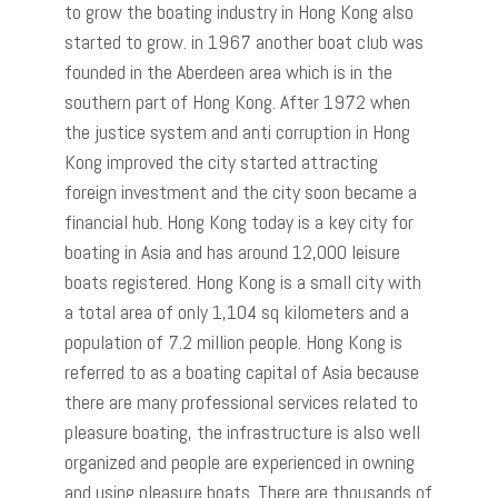
to grow the boating industry in Hong Kong also
started to grow. in 1967 another boat club was
founded in the Aberdeen area which is in the
southern part of Hong Kong. After 1972 when
the justice system and anti corruption in Hong
Kong improved the city started attracting
foreign investment and the city soon became a
financial hub. Hong Kong today is a key city for
boating in Asia and has around 12,000 leisure
boats registered. Hong Kong is a small city with
a total area of only 1,104 sq kilometers and a
population of 7.2 million people. Hong Kong is
referred to as a boating capital of Asia because
there are many professional services related to
pleasure boating, the infrastructure is also well
organized and people are experienced in owning
and using pleasure boats. There are thousands of