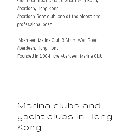
-Aberdeen Boat Club 20 Shum Wan Road,
Aberdeen, Hong Kong
Aberdeen Boat club, one of the oldest and
professional boat
-Aberdeen Marina Club 8 Shum Wan Road,
Aberdeen, Hong Kong
Founded in 1984, the Aberdeen Marina Club
Marina clubs and
yacht clubs in Hong
Kong