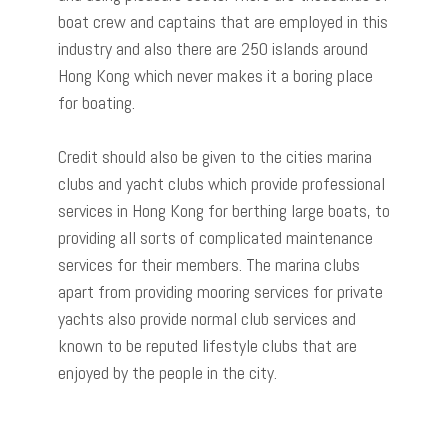
boat crew and captains that are employed in this
industry and also there are 250 islands around
Hong Kong which never makes it a boring place
for boating.
Credit should also be given to the cities marina
clubs and yacht clubs which provide professional
services in Hong Kong for berthing large boats, to
providing all sorts of complicated maintenance
services for their members. The marina clubs
apart from providing mooring services for private
yachts also provide normal club services and
known to be reputed lifestyle clubs that are
enjoyed by the people in the city.