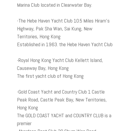
Marina Club located in Clearwater Bay.
-The Hebe Haven Yacht Club 10.5 Miles Hiram’s
Highway, Pak Sha Wan, Sai Kung, New
Territories, Hong Kong
Established in 1963. the Hebe Haven Yacht Club
-Royal Hong Kong Yacht Club Kellett Island,
Causeway Bay, Hong Kong
The first yacht club of Hong Kong
-Gold Coast Yacht and Country Club 1 Castle
Peak Road, Castle Peak Bay, New Territories,
Hong Kong
The GOLD COAST YACHT and COUNTRY CLUB is a
premier