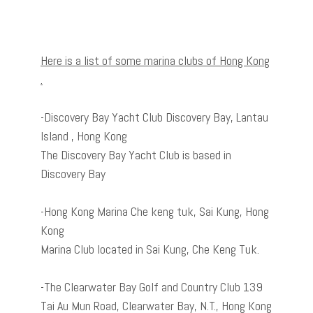
Here is a list of some marina clubs of Hong Kong
.
-Discovery Bay Yacht Club Discovery Bay, Lantau
Island , Hong Kong
The Discovery Bay Yacht Club is based in
Discovery Bay
-Hong Kong Marina Che keng tuk, Sai Kung, Hong
Kong
Marina Club located in Sai Kung, Che Keng Tuk.
-The Clearwater Bay Golf and Country Club 139
Tai Au Mun Road, Clearwater Bay, N.T., Hong Kong