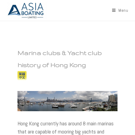
Menu
Marina clubs & Yacht club
history of Hong Kong
Hong Kong currently has around 8 main marinas
that are capable of mooring big yachts and