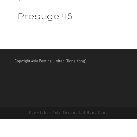
Prestige 45
Copyright Asia Boating Limited (Hong Kong)
Copyright - Asia Boating Ltd Hong Kong