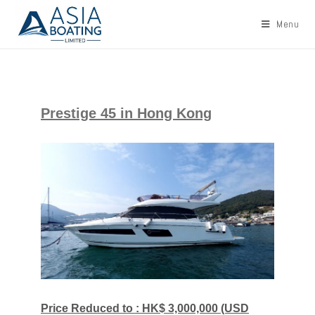
Menu
Prestige 45 in Hong Kong
Price Reduced to : HK$ 3,000,000 (USD