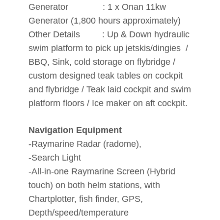
Generator : 1 x Onan 11kw
Generator (1,800 hours approximately)
Other Details : Up & Down hydraulic
swim platform to pick up jetskis/dingies /
BBQ, Sink, cold storage on flybridge /
custom designed teak tables on cockpit
and flybridge / Teak laid cockpit and swim
platform floors / Ice maker on aft cockpit.
Navigation Equipment
-Raymarine Radar (radome),
-Search Light
-All-in-one Raymarine Screen (Hybrid
touch) on both helm stations, with
Chartplotter, fish finder, GPS,
Depth/speed/temperature