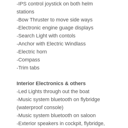
-IPS control joystick on both helm
stations
-Bow Thruster to move side ways
-Electronic engine guage displays
-Search Light with contols
-Anchor with Electric Windlass
-Electric horn
-Compass
-Trim tabs
Interior Electronics & others
-Led Lights through out the boat
-Music system bluetooth on flybridge
(waterproof console)
-Music system bluetooth on saloon
-Exterior speakers in cockpit, flybridge,