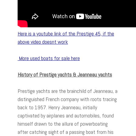
Here is a youtube link of the Prestige 45, if the
above video doesnt work
More used boats for sale here
History of Prestige yachts & Jeanneau yachts
Prestige yachts are the brainchild of Jeanneau, a
distinguished French company with roots tracing
back to 1957. Henry Jeanneau, initially
captivated by airplanes and automobiles, found
himself drawn to the allure of powerboating
after catching sight of a passing boat from his