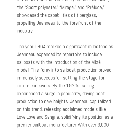
the “Sport polyester,” “Mirage,” and “Prélude,”
showcased the capabilities of fiberglass,
propelling Jeanneau to the forefront of the
industry.
The year 1964 marked a significant milestone as
Jeanneau expanded its repertoire to include
sailboats with the introduction of the Alizé
model. This foray into sailboat production proved
immensely successful, setting the stage for
future endeavors. By the 1970s, sailing
experienced a surge in popularity, driving boat
production to new heights. Jeanneau capitalized
on this trend, releasing acclaimed models like
Love Love and Sangria, solidifying its position as a
premier sailboat manufacturer. With over 3,000