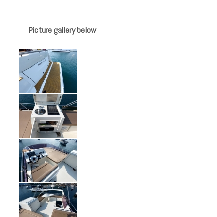
Picture gallery below