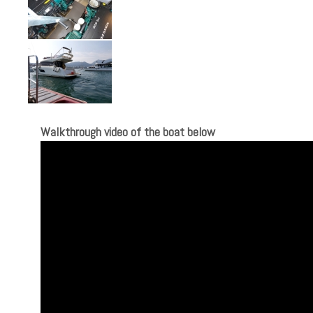
Walkthrough video of the boat below