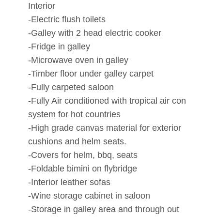
Interior
-Electric flush toilets
-Galley with 2 head electric cooker
-Fridge in galley
-Microwave oven in galley
-Timber floor under galley carpet
-Fully carpeted saloon
-Fully Air conditioned with tropical air con
system for hot countries
-High grade canvas material for exterior
cushions and helm seats.
-Covers for helm, bbq, seats
-Foldable bimini on flybridge
-Interior leather sofas
-Wine storage cabinet in saloon
-Storage in galley area and through out