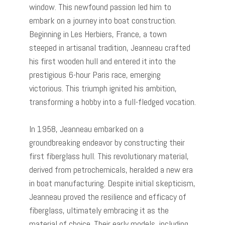
window. This newfound passion led him to
embark on a journey into boat construction.
Beginning in Les Herbiers, France, a town
steeped in artisanal tradition, Jeanneau crafted
his first wooden hull and entered it into the
prestigious 6-hour Paris race, emerging
victorious. This triumph ignited his ambition,
transforming a hobby into a full-fledged vocation.
In 1958, Jeanneau embarked on a
groundbreaking endeavor by constructing their
first fiberglass hull. This revolutionary material,
derived from petrochemicals, heralded a new era
in boat manufacturing. Despite initial skepticism,
Jeanneau proved the resilience and efficacy of
fiberglass, ultimately embracing it as the
material of choice. Their early models, including