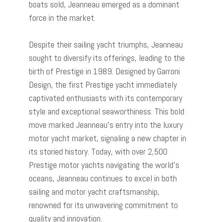
boats sold, Jeanneau emerged as a dominant
force in the market.
Despite their sailing yacht triumphs, Jeanneau
sought to diversify its offerings, leading to the
birth of Prestige in 1989. Designed by Garroni
Design, the first Prestige yacht immediately
captivated enthusiasts with its contemporary
style and exceptional seaworthiness. This bold
move marked Jeanneau’s entry into the luxury
motor yacht market, signaling a new chapter in
its storied history. Today, with over 2,500
Prestige motor yachts navigating the world’s
oceans, Jeanneau continues to excel in both
sailing and motor yacht craftsmanship,
renowned for its unwavering commitment to
quality and innovation.