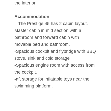
the interior
Accommodation
– The Prestige 45 has 2 cabin layout.
Master cabin in mid section with a
bathroom and forward cabin with
movable bed and bathroom.
-Spacious cockpit and flybridge with BBQ
stove, sink and cold storage
-Spacious engine room with access from
the cockpit.
-aft storage for inflatable toys near the
swimming platform.