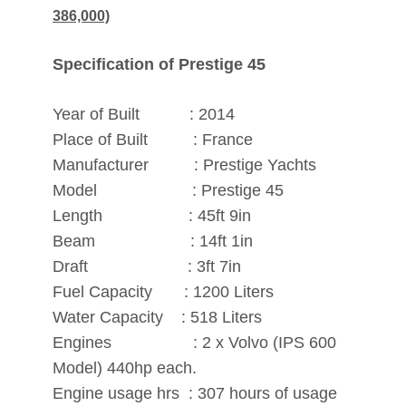
386,000)
Specification of Prestige 45
Year of Built : 2014
Place of Built : France
Manufacturer : Prestige Yachts
Model : Prestige 45
Length : 45ft 9in
Beam : 14ft 1in
Draft : 3ft 7in
Fuel Capacity : 1200 Liters
Water Capacity : 518 Liters
Engines : 2 x Volvo (IPS 600
Model) 440hp each.
Engine usage hrs : 307 hours of usage