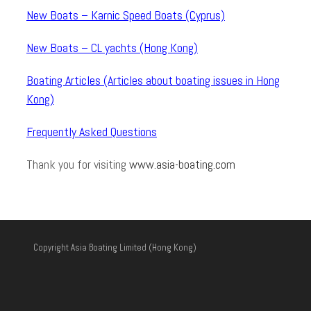
New Boats – Karnic Speed Boats (Cyprus)
New Boats – CL yachts (Hong Kong)
Boating Articles (Articles about boating issues in Hong
Kong)
Frequently Asked Questions
Thank you for visiting
www.asia-boating.com
Copyright Asia Boating Limited (Hong Kong)