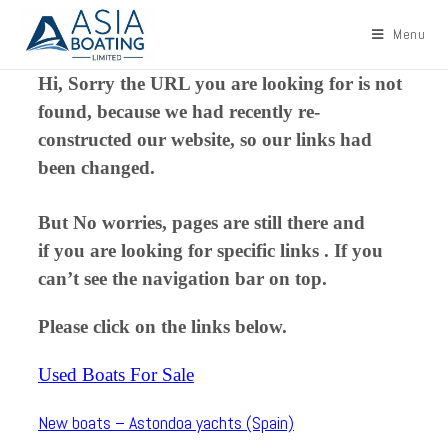
Menu
Hi, Sorry the URL you are looking for is not
found, because we had recently re-
constructed our website, so our links had
been changed.
But No worries, pages are still there and
if you are looking for specific links . If you
can’t see the navigation bar on top.
Please click on the links below.
Used Boats For Sale
New boats – Astondoa yachts (Spain)