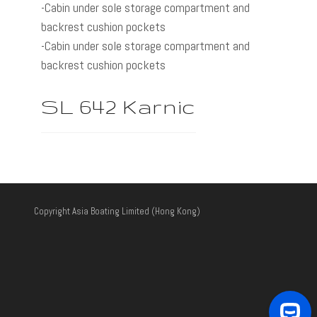
-Cabin under sole storage compartment and
backrest cushion pockets
-Cabin under sole storage compartment and
backrest cushion pockets
SL 642 Karnic
Copyright Asia Boating Limited (Hong Kong)