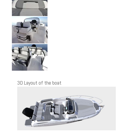
3D Layout of the boat