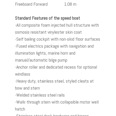
Freeboard Forward 1.08 m
Standard Features of the speed boat
-All composite foam injected hull structure with
osmosis resistant vinylester skin coat
-Self bailing cockpit with non-skid floor surfaces
-Fused electrics package with navigation and
illumination lights, marine horn and
manual/automatic bilge pump
-Anchor roller and dedicated recess for optional
windlass
-Heavy duty, stainless steel, styled cleats at
bow and stern
-Welded stainless steel rails
-Walk-through stern with collapsible motor well
hatch
-Stainless steel deck hardware and hinges