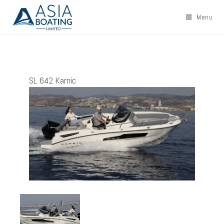
Menu
SL 642 Karnic