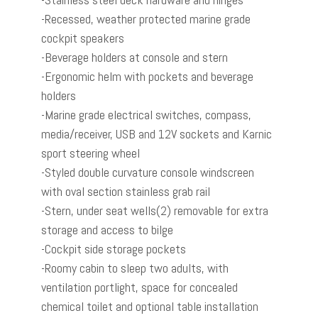
-Recessed, weather protected marine grade
cockpit speakers
-Beverage holders at console and stern
-Ergonomic helm with pockets and beverage
holders
-Marine grade electrical switches, compass,
media/receiver, USB and 12V sockets and Karnic
sport steering wheel
-Styled double curvature console windscreen
with oval section stainless grab rail
-Stern, under seat wells(2) removable for extra
storage and access to bilge
-Cockpit side storage pockets
-Roomy cabin to sleep two adults, with
ventilation portlight, space for concealed
chemical toilet and optional table installation