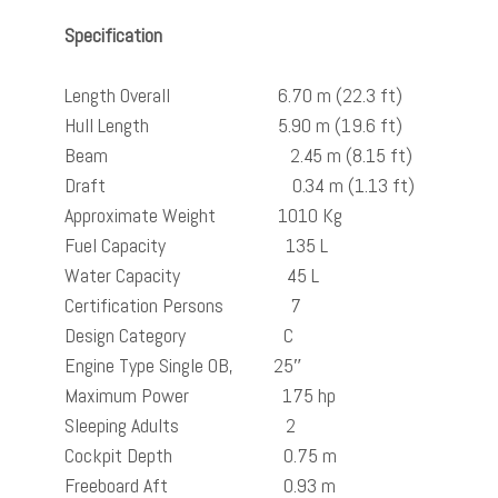
Specification
Length Overall 6.70 m (22.3 ft)
Hull Length 5.90 m (19.6 ft)
Beam 2.45 m (8.15 ft)
Draft 0.34 m (1.13 ft)
Approximate Weight 1010 Kg
Fuel Capacity 135 L
Water Capacity 45 L
Certification Persons 7
Design Category C
Engine Type Single OB, 25″
Maximum Power 175 hp
Sleeping Adults 2
Cockpit Depth 0.75 m
Freeboard Aft 0.93 m