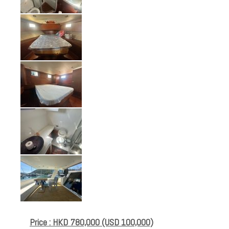
Price : HKD 780,000 (USD 100,000)