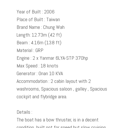
Year of Built : 2006
Place of Built : Taiwan
Brand Name : Chung Wah
Length: 12.73m (42 ft)
Beam : 4.16m (13.8 ft)
Material : GRP
Engine : 2 x Yanmar 6LYA-STP 370hp
Max Speed : 18 knots
Generator : Onan 10 KVA
Accommodation : 2 cabin layout with 2
washrooms, Spacious saloon , galley , Spacious
cockpit and flybridge area.
Details :
The boat has a bow thruster, is in a decent
condition, built not for speed but slow cruising