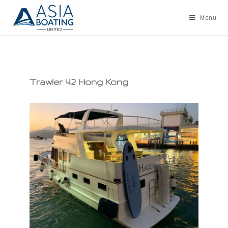
Menu
Trawler 42 Hong Kong