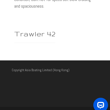
and spaciousness.
Trawler 42
Copyright Asia Boating Limited (Hong Kong)