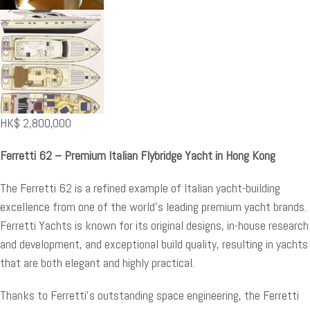
HK$
2,800,000
Ferretti 62 – Premium Italian Flybridge Yacht in Hong Kong
The Ferretti 62 is a refined example of Italian yacht-building
excellence from one of the world’s leading premium yacht brands.
Ferretti Yachts is known for its original designs, in-house research
and development, and exceptional build quality, resulting in yachts
that are both elegant and highly practical.
Thanks to Ferretti’s outstanding space engineering, the Ferretti