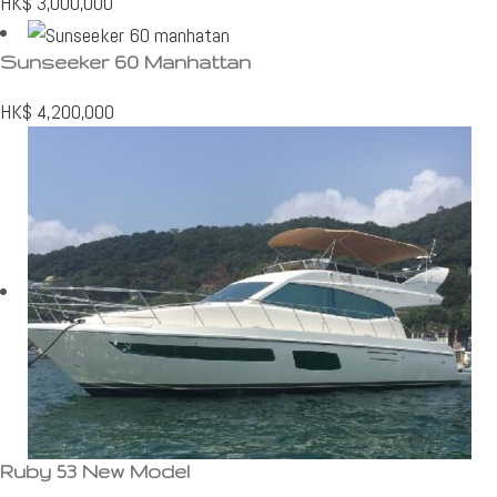
HK$
3,000,000
Sunseeker 60 Manhattan
HK$
4,200,000
Ruby 53 New Model