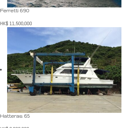
Ferretti 690
HK$
11,500,000
Hatteras 65