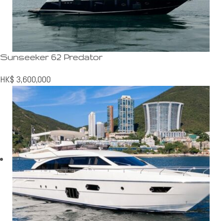
Sunseeker 62 Predator
HK$
3,600,000