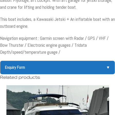
saloon. Flybridge, aft cockpit. With aft garage for jetski storage,
and crane for lifting and holding tender boat.
This boat includes, a Kawasaki Jetski + An inflatable boat with an
outboard engine.
Navigation equipment : Garmin screen with Radar / GPS / VHF /
Bow Thurster / Electronic engine guages / Tridata
Depth/speed/temperature guage /
Enquiry Form
▼
Related products