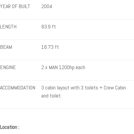
YEAR OF BUILT
2004
LENGTH
63.9 ft
BEAM
16.73 ft
ENGINE
2 x MAN 1200hp each
ACCOMMODATION
3 cabin layout with 3 toilets + Crew Cabin
and toilet.
Location :