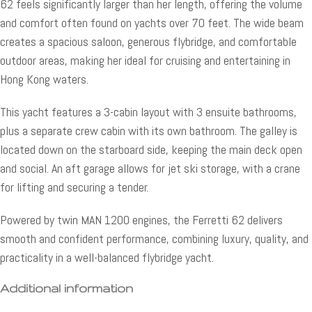
62 feels significantly larger than her length, offering the volume
and comfort often found on yachts over 70 feet. The wide beam
creates a spacious saloon, generous flybridge, and comfortable
outdoor areas, making her ideal for cruising and entertaining in
Hong Kong waters.
This yacht features a 3-cabin layout with 3 ensuite bathrooms,
plus a separate crew cabin with its own bathroom. The galley is
located down on the starboard side, keeping the main deck open
and social. An aft garage allows for jet ski storage, with a crane
for lifting and securing a tender.
Powered by twin MAN 1200 engines, the Ferretti 62 delivers
smooth and confident performance, combining luxury, quality, and
practicality in a well-balanced flybridge yacht.
Additional information