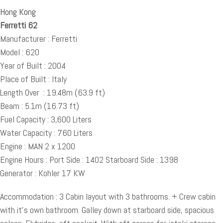
Hong Kong
Ferretti 62
Manufacturer : Ferretti
Model : 620
Year of Built : 2004
Place of Built : Italy
Length Over : 19.48m (63.9 ft)
Beam : 5.1m (16.73 ft)
Fuel Capacity : 3,600 Liters
Water Capacity : 760 Liters
Engine : MAN 2 x 1200
Engine Hours : Port Side : 1402 Starboard Side : 1398
Generator : Kohler 17 KW
Accommodation : 3 Cabin layout with 3 bathrooms. + Crew cabin
with it’s own bathroom. Galley down at starboard side, spacious