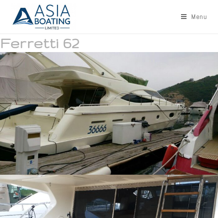
Menu
Ferretti 62