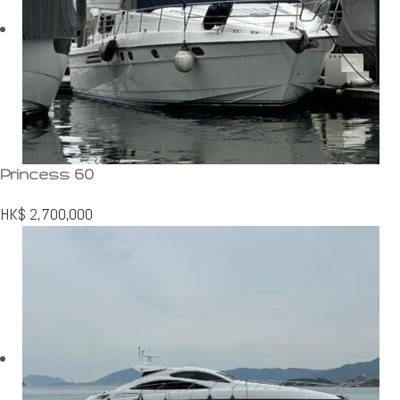
Princess 60
HK$
2,700,000