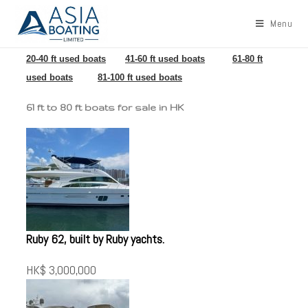
Menu
20-40 ft used boats
41-60 ft used boats
61-80 ft
used boats
81-100 ft used boats
61 ft to 80 ft boats for sale in HK
Ruby 62, built by Ruby yachts.
HK$ 3,000,000