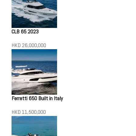
CLB 65 2023
HKD 26,000,000
Ferretti 650 Built in Italy
HKD 11,500,000