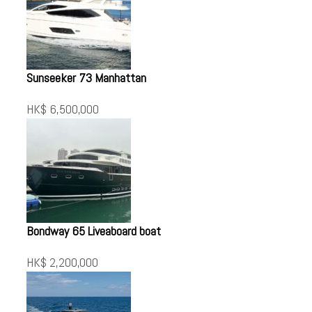
Sunseeker 73 Manhattan
HK$ 6,500,000
Bondway 65 Liveaboard boat
HK$ 2,200,000