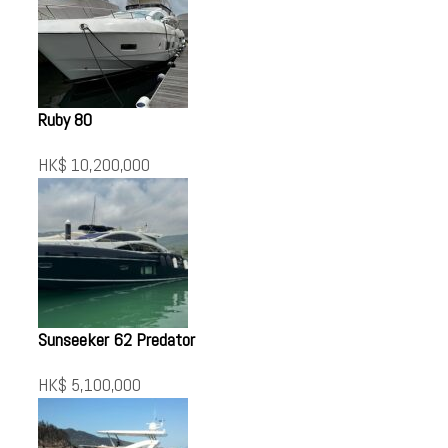
Ruby 80
HK$ 10,200,000
Sunseeker 62 Predator
HK$ 5,100,000